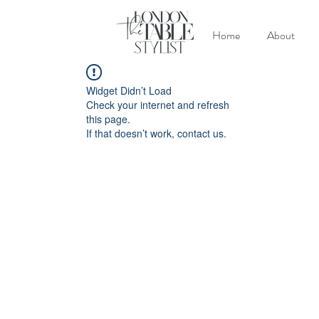
Home
About
Widget Didn’t Load
Check your internet and refresh
this page.
If that doesn’t work, contact us.