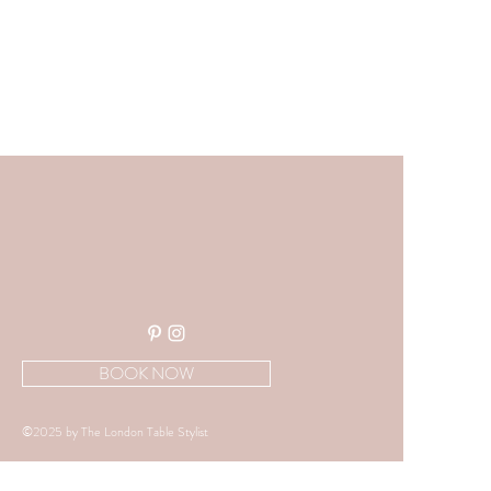
BOOK NOW
©2025 by The London Table Stylist