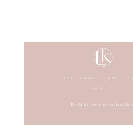
THE LONDON TABLE ST
London, UK
Email:
hello@londontablestylist