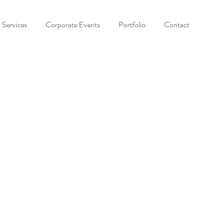
Services
Corporate Events
Portfolio
Contact